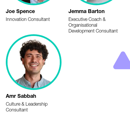
Joe Spence
Jemma Barton
Innovation Consultant
Executive Coach &
Organisational
Development Consultant
Amr Sabbah
Culture & Leadership
Consultant