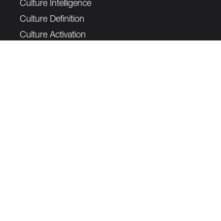
Culture Intelligence
Culture Definition
Culture Activation
Legal
Privacy Policy
Complaints Policy
Cookie Notice
Data Protection Complaints Policy
Join our mailing list