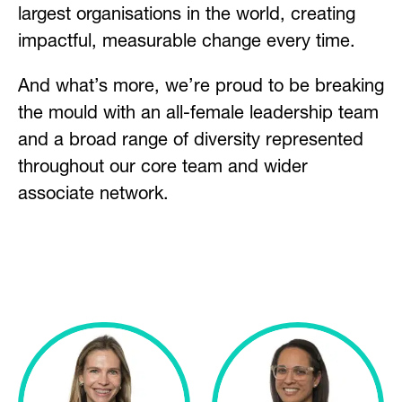
largest organisations in the world, creating
impactful, measurable change every time.
And what’s more, we’re proud to be breaking
the mould with an all-female leadership team
and a broad range of diversity represented
throughout our core team and wider
associate network.