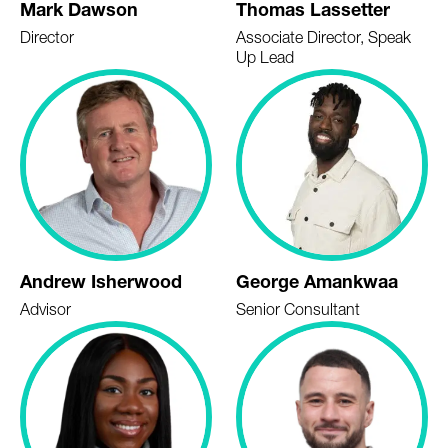
Mark Dawson
Thomas Lassetter
Director
Associate Director, Speak
Up Lead
Andrew Isherwood
George Amankwaa
Advisor
Senior Consultant