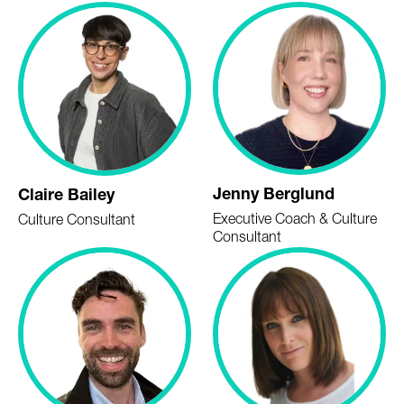
Jenny Berglund
Claire Bailey
Executive Coach & Culture
Culture Consultant
Consultant