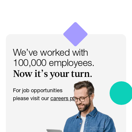
We’ve worked with
100,000 employees.
Now it’s your turn.
For job opportunities
please visit our
careers page