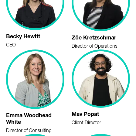
Becky Hewitt
Zöe Kretzschmar
CEO
Director of Operations
Mav Popat
Emma Woodhead
White
Client Director
Director of Consulting