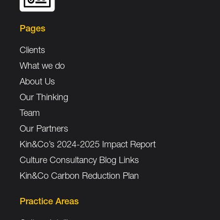
Pages
Clients
What we do
About Us
Our Thinking
Team
Our Partners
Kin&Co’s 2024-2025 Impact Report
Culture Consultancy Blog Links
Kin&Co Carbon Reduction Plan
Practice Areas