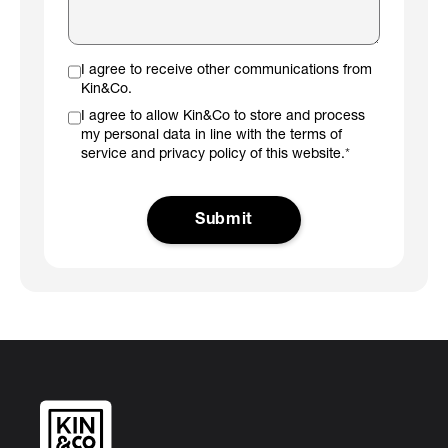
I agree to receive other communications from
Kin&Co.
I agree to allow Kin&Co to store and process
my personal data in line with the terms of
service and privacy policy of this website.
*