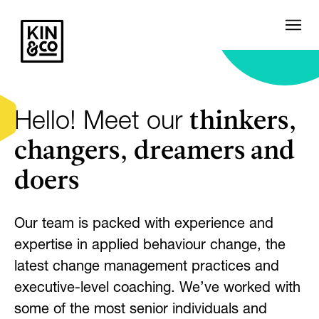
thinkers,
Hello! Meet our
changers, dreamers and
doers
Our team is packed with experience and
expertise in applied behaviour change, the
latest change management practices and
executive-level coaching. We’ve worked with
some of the most senior individuals and