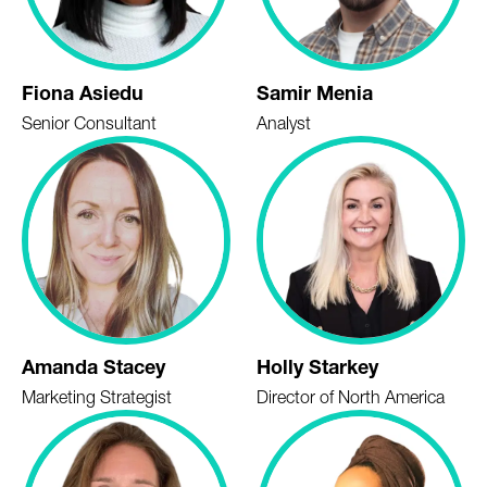
Fiona Asiedu
Samir Menia
Senior Consultant
Analyst
Amanda Stacey
Holly Starkey
Marketing Strategist
Director of North America