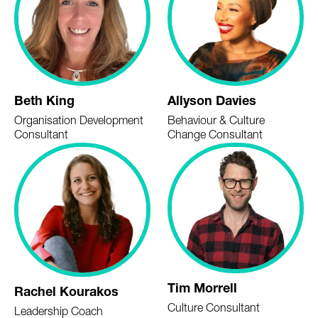
Beth King
Allyson Davies
Organisation Development
Behaviour & Culture
Consultant
Change Consultant
Tim Morrell
Rachel Kourakos
Culture Consultant
Leadership Coach