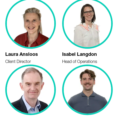
Laura Ansloos
Isabel Langdon
Client Director
Head of Operations