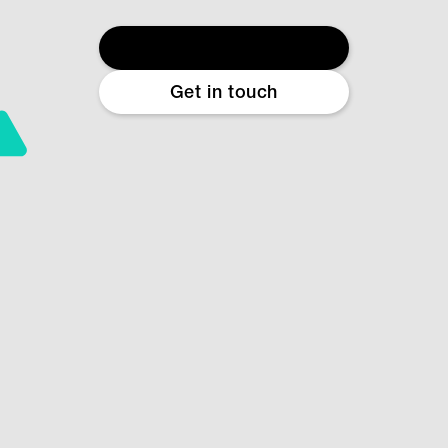
Start free diagnostic
Get in touch