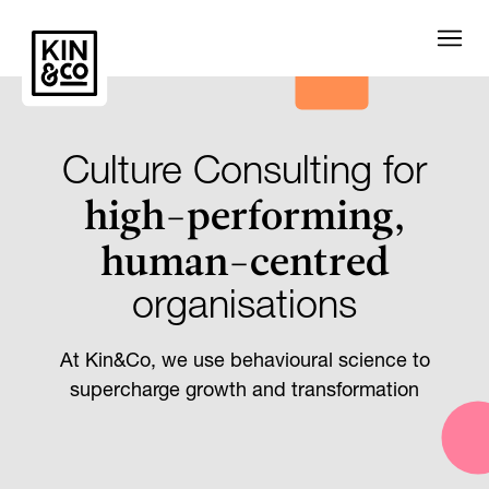
Culture Consulting for
high-performing,
human-centred
organisations
At Kin&Co, we use behavioural science to
supercharge growth and transformation